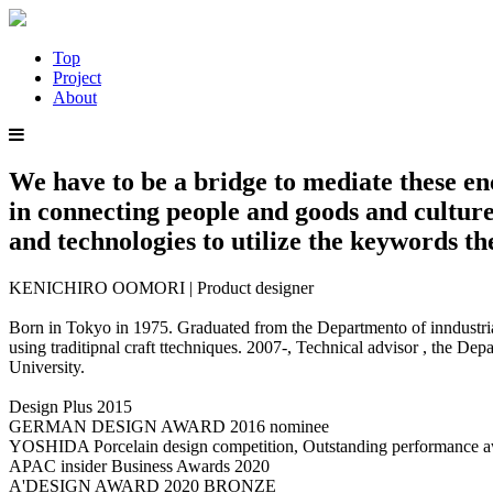
Top
Project
About
We have to be a bridge to mediate these e
in connecting people and goods and culture
and technologies to utilize the keywords t
KENICHIRO OOMORI | Product designer
Born in Tokyo in 1975. Graduated from the Departmento of inndustrial
using traditipnal craft ttechniques. 2007-, Technical advisor , the 
University.
Design Plus 2015
GERMAN DESIGN AWARD 2016 nominee
YOSHIDA Porcelain design competition, Outstanding performance 
APAC insider Business Awards 2020
A'DESIGN AWARD 2020 BRONZE