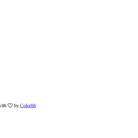
with
by
Colorlib