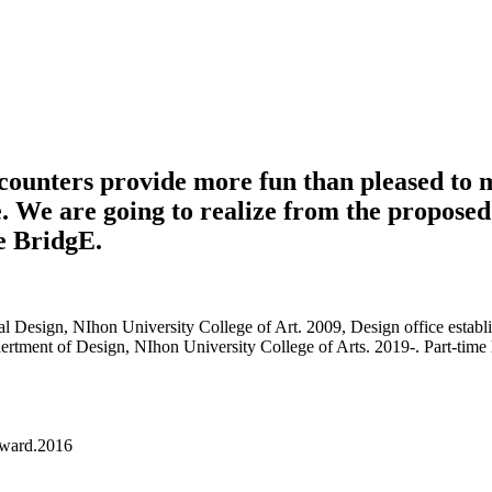
ncounters provide more fun than pleased to 
. We are going to realize from the proposed 
he BridgE.
 Design, NIhon University College of Art. 2009, Design office establi
Depaertment of Design, NIhon University College of Arts. 2019-. Part-t
award.2016