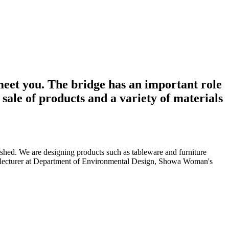
meet you. The bridge has an important role
sale of products and a variety of materials
shed. We are designing products such as tableware and furniture
ime lecturer at Department of Environmental Design, Showa Woman's