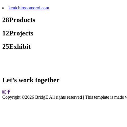
kenichirooomoroi.com
28
Products
12
Projects
25
Exhibit
Let’s work together
Copyright ©
2026 BridgE All rights reserved | This template is made 